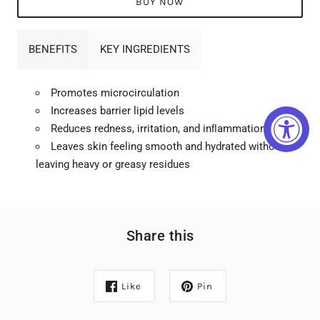
BUY NOW
BENEFITS
KEY INGREDIENTS
Promotes microcirculation
Increases barrier lipid levels
Reduces redness, irritation, and inﬂammation
Leaves skin feeling smooth and hydrated without
leaving heavy or greasy residues
Share this
Like
Pin