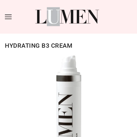
HYDRATING B3 CREAM