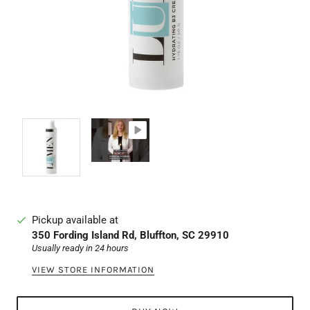
Pickup available at
350 Fording Island Rd, Bluffton, SC 29910
Usually ready in 24 hours
VIEW STORE INFORMATION