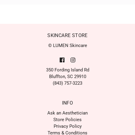
SKINCARE STORE
© LUMEN Skincare
350 Fording Island Rd
Bluffton, SC 29910
(843) 757-3223
INFO
Ask an Aesthetician
Store Policies
Privacy Policy
Terms & Conditions