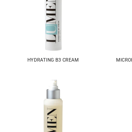
HYDRATING B3 CREAM
MICRO