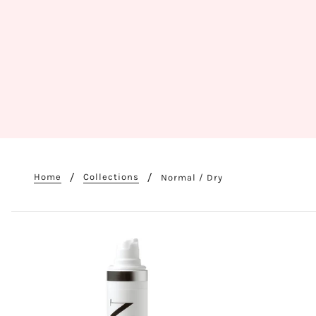
Home
Collections
Normal / Dry