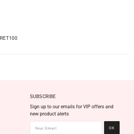
RET100
SUBSCRIBE
Sign up to our emails for VIP offers and
new product alerts
OK