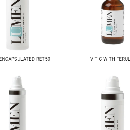
ENCAPSULATED RET50
VIT C WITH FERUL