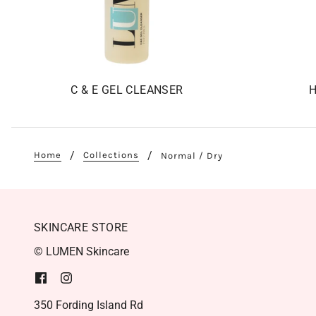
C & E GEL CLEANSER
H
Home
Collections
Normal / Dry
SKINCARE STORE
© LUMEN Skincare
350 Fording Island Rd