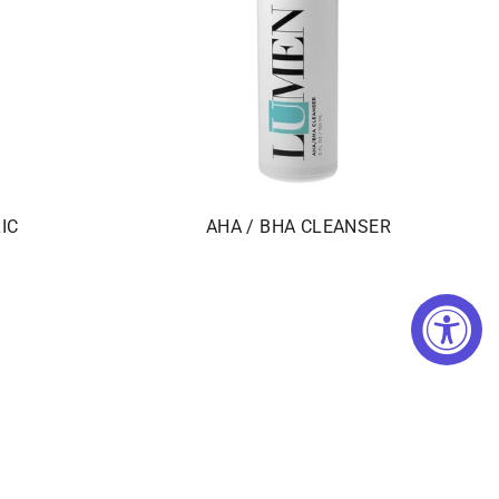
IC
AHA / BHA CLEANSER