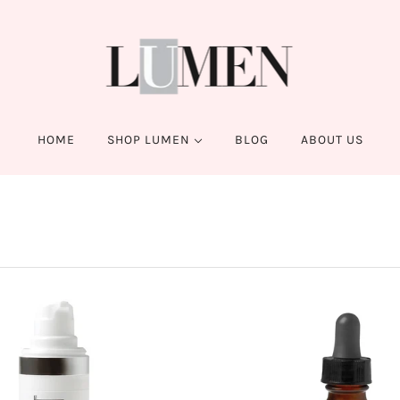
HOME
SHOP LUMEN
BLOG
ABOUT US