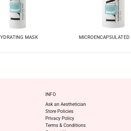
YDRATING MASK
MICROENCAPSULATED 
INFO
Ask an Aesthetician
Store Policies
Privacy Policy
Terms & Conditions