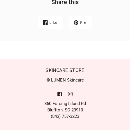
Share this
Like
Pin
SKINCARE STORE
© LUMEN Skincare
350 Fording Island Rd
Bluffton, SC 29910
(843) 757-3223