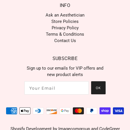
INFO
Ask an Aesthetician
Store Policies
Privacy Policy
Terms & Conditions
Contact Us
SUBSCRIBE
Sign up to our emails for VIP offers and
new product alerts
OK
Shopify Development by
Imagecomgroup
and
CodeGreer