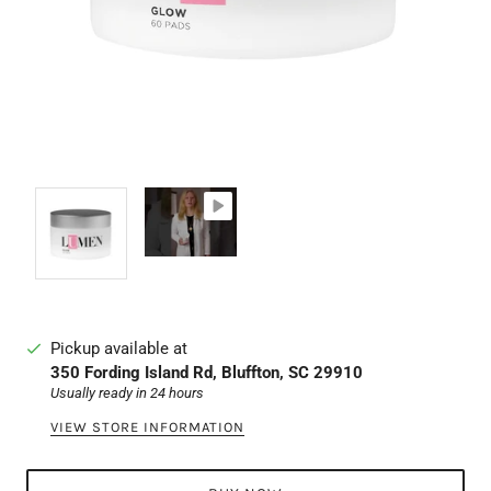
Pickup available at
350 Fording Island Rd, Bluffton, SC 29910
Usually ready in 24 hours
VIEW STORE INFORMATION