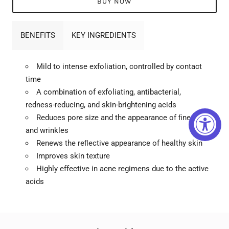
BUY NOW
BENEFITS
KEY INGREDIENTS
Mild to intense exfoliation, controlled by contact
time
A combination of exfoliating, antibacterial,
redness-reducing, and skin-brightening acids
Reduces pore size and the appearance of ﬁne lines
and wrinkles
Renews the reﬂective appearance of healthy skin
Improves skin texture
Highly effective in acne regimens due to the active
acids