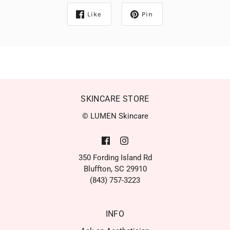
Like
Pin
SKINCARE STORE
© LUMEN Skincare
350 Fording Island Rd
Bluffton, SC 29910
(843) 757-3223
INFO