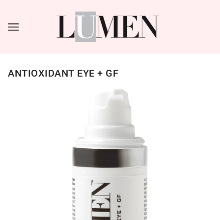
ANTIOXIDANT EYE + GF