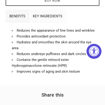
BUY NOW
BENEFITS
KEY INGREDIENTS
Reduces the appearance of ﬁne lines and wrinkles
Provides antioxidant protection
Hydrates and smoothes the skin around the eye
area
Reduces undereye puffiness and dark circles
Contains the gentle retinoid ester
Hydroxypinacolone retinoate (HPR)
Improves signs of aging and skin texture
Share this