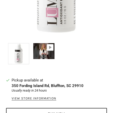
Pickup available at
350 Fording Island Rd, Bluffton, SC 29910
Usually ready in 24 hours
VIEW STORE INFORMATION