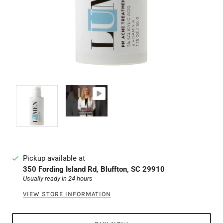
Pickup available at
350 Fording Island Rd, Bluffton, SC 29910
Usually ready in 24 hours
VIEW STORE INFORMATION