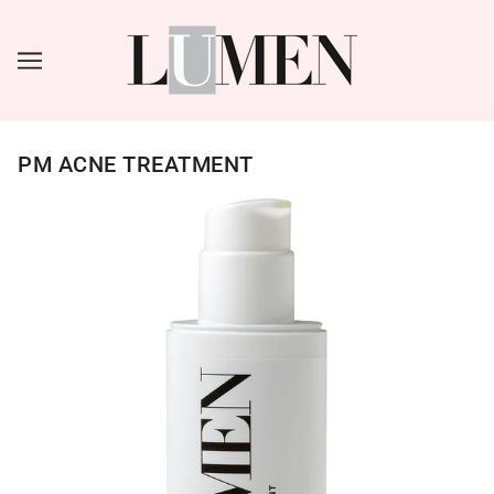
PM ACNE TREATMENT