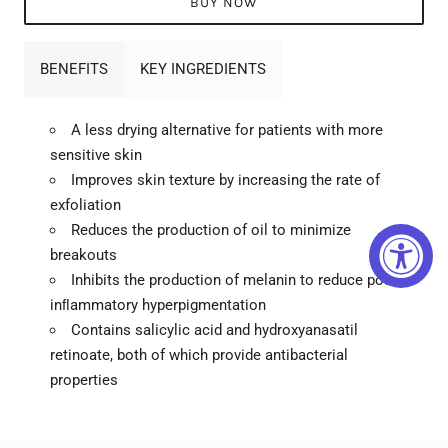
BUY NOW
BENEFITS
KEY INGREDIENTS
A less drying alternative for patients with more
sensitive skin
Improves skin texture by increasing the rate of
exfoliation
Reduces the production of oil to minimize
breakouts
Inhibits the production of melanin to reduce post-
inﬂammatory hyperpigmentation
Contains salicylic acid and hydroxyanasatil
retinoate, both of which provide antibacterial
properties