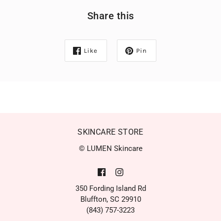
Share this
Like
Pin
SKINCARE STORE
© LUMEN Skincare
350 Fording Island Rd
Bluffton, SC 29910
(843) 757-3223