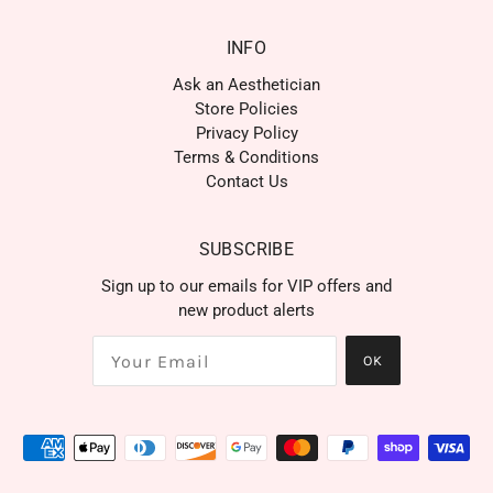
INFO
Ask an Aesthetician
Store Policies
Privacy Policy
Terms & Conditions
Contact Us
SUBSCRIBE
Sign up to our emails for VIP offers and
new product alerts
OK