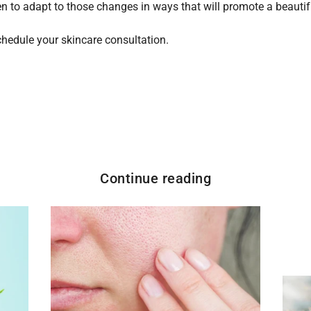
n to adapt to those changes in ways that will promote a beautifu
hedule your skincare consultation.
Continue reading