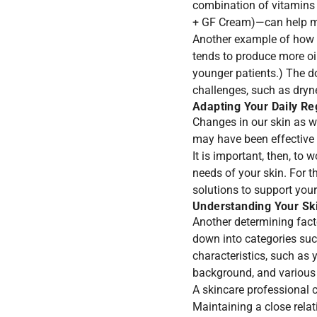
combination of vitamins
+ GF Cream
)—can help m
Another example of how ou
tends to produce more oi
younger patients.) The do
challenges, such as dryn
Adapting Your Daily Re
Changes in our skin as w
may have been effective i
It is important, then, to 
needs of your skin. For t
solutions to support your
Understanding Your Ski
Another determining fact
down into categories suc
characteristics, such as y
background, and various 
A skincare professional 
Maintaining a close relat