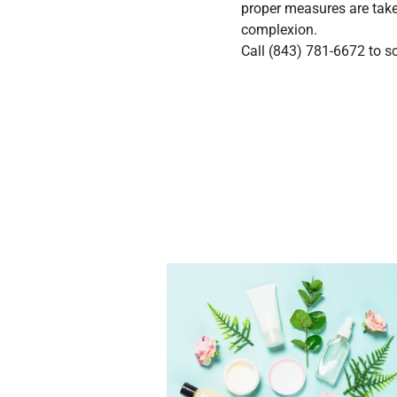
proper measures are take
complexion.
Call
(843) 781-6672
to sc