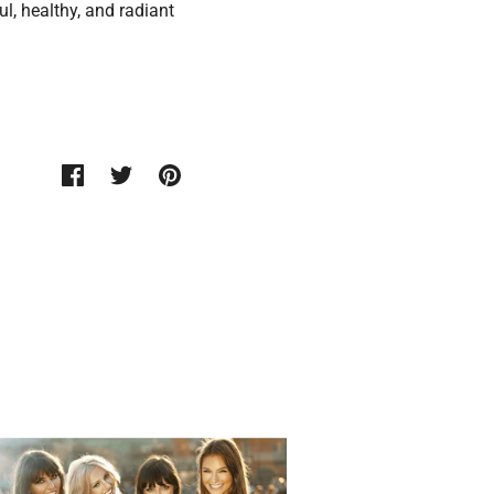
l, healthy, and radiant