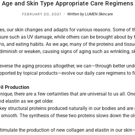
Age and Skin Type Appropriate Care Regimens
·
FEBRUARY 20, 2021
Written by LUMEN Skincare
ives, our skin changes and adapts for various reasons. Some of 
sure such as UV damage, while others can be brought about by
ns, and eating habits. As we age, many of the proteins and tissu
l diminish or weaken, causing signs of aging such as wrinkling, sk
reverse the aging process altogether, we can—through better und
pported by topical products—evolve our daily care regimens to f
Oil Production
nique, there are a few certainties that are universal to us all. On
d elastin as we get older.
key structural proteins produced naturally in our bodies and are
nd smooth. The synthesis of these two proteins slows down the old
timulate the production of new collagen and elastin in our skin