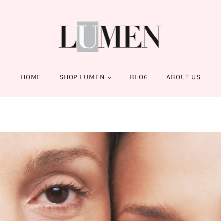
HOME
SHOP LUMEN
BLOG
ABOUT US