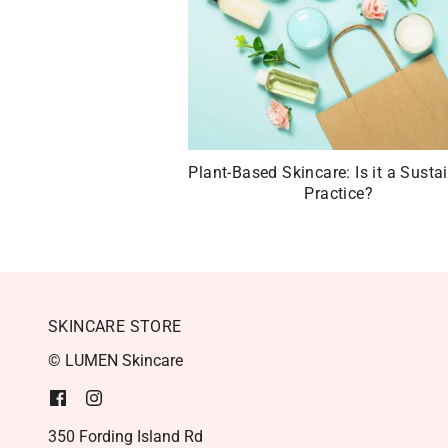
Plant-Based Skincare: Is it a Susta
Practice?
SKINCARE STORE
© LUMEN Skincare
350 Fording Island Rd