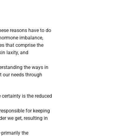
these reasons have to do
 hormone imbalance,
es that comprise the
in laxity, and
erstanding the ways in
it our needs through
e certainty is the reduced
 responsible for keeping
er we get, resulting in
—primarily the