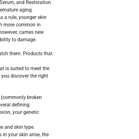
 Serum
, and
Restoration
emature aging.
s a rule, younger skin
much more common in
 however, carries new
bility to damage.
atch them. Products that
at is suited to meet the
 you discover the right
pe (commonly broken
veral defining
exion, your genetic
e and skin type.
in your skin arise, the