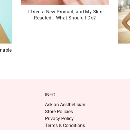
I Tried a New Product, and My Skin
Reacted… What Should I Do?
inable
INFO
Ask an Aesthetician
Store Policies
Privacy Policy
Terms & Conditions