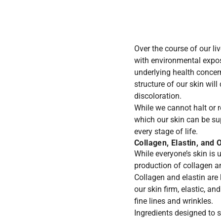
Over the course of our l
with environmental expo
underlying health concer
structure of our skin wil
discoloration.
While we cannot halt or 
which our skin can be su
every stage of life.
Collagen, Elastin, and 
While everyone’s skin is u
production of collagen an
Collagen and elastin are 
our skin firm, elastic, a
fine lines and wrinkles.
Ingredients designed to s