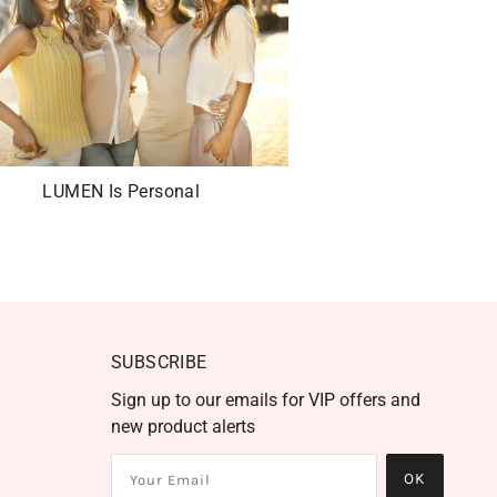
LUMEN Is Personal
SUBSCRIBE
Sign up to our emails for VIP offers and
new product alerts
OK