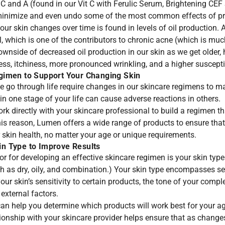
 C and A (found in our
Vit C with Ferulic Serum
,
Brightening CEF
inimize and even undo some of the most common effects of pr
r skin changes over time is found in levels of oil production. A
l, which is one of the contributors to chronic acne (which is 
wnside of decreased oil production in our skin as we get older,
ess, itchiness, more pronounced wrinkling, and a higher suscepti
gimen to Support Your Changing Skin
e go through life require changes in our skincare regimens to m
n one stage of your life can cause adverse reactions in others.
work directly with your skincare professional to build a regimen th
his reason, Lumen offers a wide range of products to ensure that
 skin health, no matter your age or unique requirements.
n Type to Improve Results
or for developing an effective skincare regimen is your skin ty
h as dry, oily, and combination.) Your skin type encompasses se
our skin’s sensitivity to certain products, the tone of your compl
external factors.
can help you determine which products will work best for your ag
ionship with your skincare provider helps ensure that as changes 